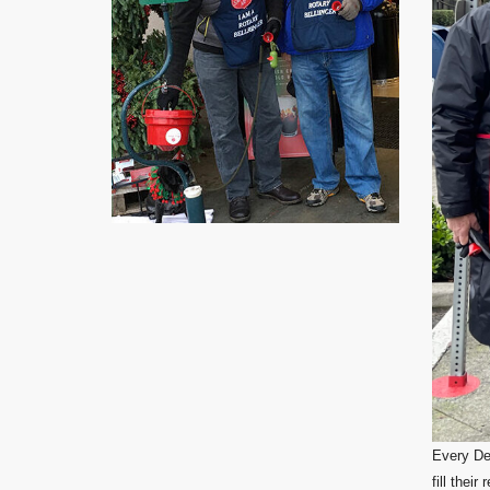
Every Dec
fill thei