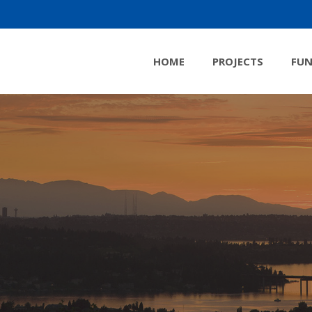
HOME
PROJECTS
FUN