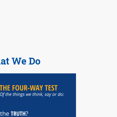
hat We Do