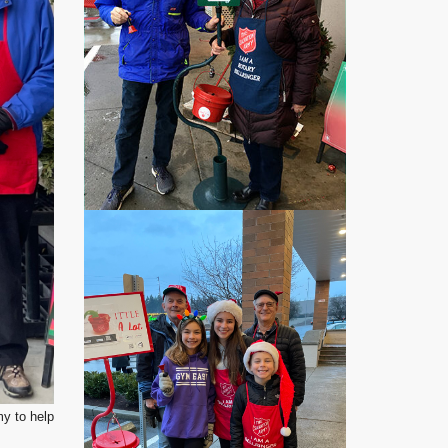
my to help