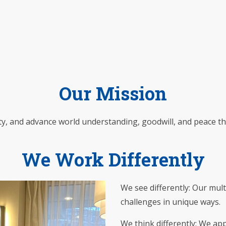
Our Mission
ty, and advance world understanding, goodwill, and peace t
We Work Differently
We see differently: Our mult
challenges in unique ways.
We think differently: We app