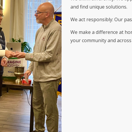
and find unique solutions.
We act responsibly: Our pas
We make a difference at ho
your community and across 