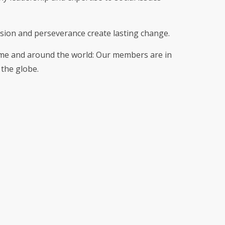
sion and perseverance create lasting change.
me and around the world: Our members are in
the globe.