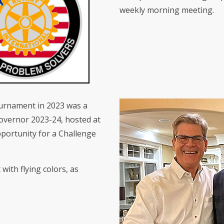
weekly morning meeting.
ournament in 2023 was a
Governor 2023-24, hosted at
pportunity for a Challenge
with flying colors, as