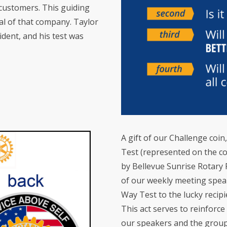
d customers. This guiding
val of that company. Taylor
ident, and his test was
A gift of our Challenge coi
Test (represented on the coin
by Bellevue Sunrise Rotary 
of our weekly meeting speak
Way Test to the lucky recipi
This act serves to reinforc
our speakers and the grou