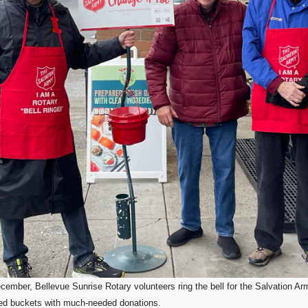
ember, Bellevue Sunrise Rotary volunteers ring the bell for the Salvation Ar
r red buckets with much-needed donations.