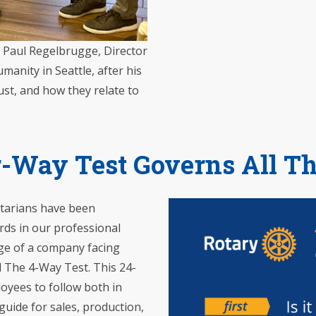
o Paul Regelbrugge, Director
manity in Seattle, after his
ust, and how they relate to
-Way Test Governs All T
otarians have been
rds in our professional
rge of a company facing
d The 4-Way Test. This 24-
oyees to follow both in
guide for sales, production,