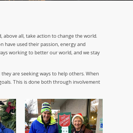
 above all, take action to change the world.
on have used their passion, energy and
lways working to better our world, and we stay
d they are seeking ways to help others. When
 goals. This is done both through involvement