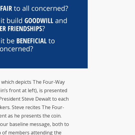
n, which depicts The Four-Way
’s front at left), is presented
President Steve Dewalt to each
ers. Steve recites The Four-
ent as he presents the coin.
e our baseline message, both to
p of members attending the