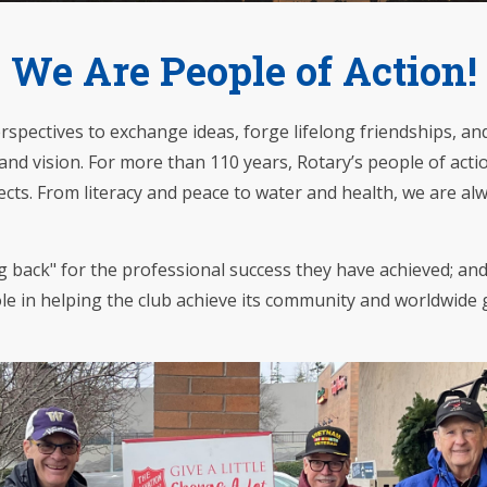
We Are People of Action!
pectives to exchange ideas, forge lifelong friendships, and,
nd vision. For more than 110 years, Rotary’s people of acti
jects. From literacy and peace to water and health, we are a
 back" for the professional success they have achieved; an
role in helping the club achieve its community and worldwide