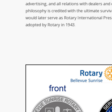
advertising, and all relations with dealers an
philosophy is credited with the ultimate survi
would later serve as Rotary International Pres
adopted by Rotary in 1943.