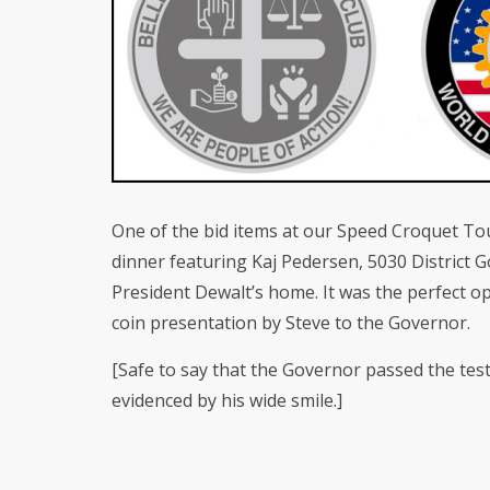
One of the bid items at our Speed Croquet T
dinner featuring Kaj Pedersen, 5030 District 
President Dewalt’s home. It was the perfect o
coin presentation by Steve to the Governor.
[Safe to say that the Governor passed the test 
evidenced by his wide smile.]