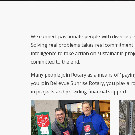
We connect passionate people with diverse pers
Solving real problems takes real commitment a
intelligence to take action on sustainable pro
committed to the end.
Many people join Rotary as a means of “paying
you join Bellevue Sunrise Rotary, you play a 
in projects and providing financial support