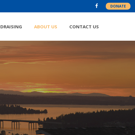
DONATE
DRAISING
ABOUT US
CONTACT US