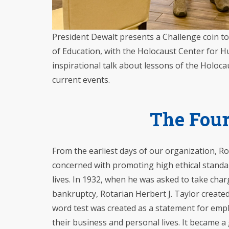
President Dewalt presents a Challenge coin t
of Education, with the Holocaust Center for Hu
inspirational talk about lessons of the Holoca
current events.
The Four
From the earliest days of our organization, R
concerned with promoting high ethical standa
lives. In 1932, when he was asked to take cha
bankruptcy, Rotarian Herbert J. Taylor create
word test was created as a statement for empl
their business and personal lives. It became a 