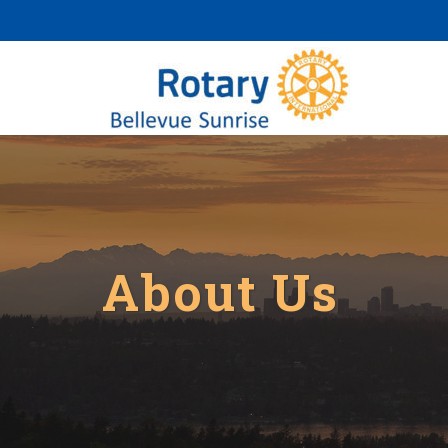
About Us