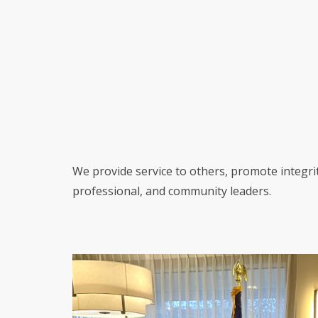
We provide service to others, promote integri
professional, and community leaders.