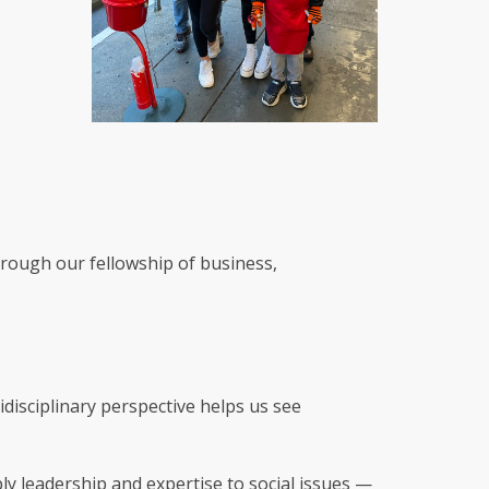
hrough our fellowship of business,
idisciplinary perspective helps us see
ly leadership and expertise to social issues —